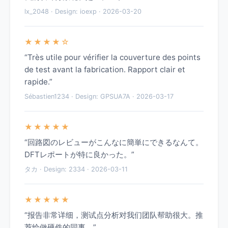
lx_2048 · Design: ioexp · 2026-03-20
★★★★☆
“Très utile pour vérifier la couverture des points
de test avant la fabrication. Rapport clair et
rapide.”
Sébastien1234 · Design: GPSUA7A · 2026-03-17
★★★★★
“回路図のレビューがこんなに簡単にできるなんて。
DFTレポートが特に良かった。”
タカ · Design: 2334 · 2026-03-11
★★★★★
“报告非常详细，测试点分析对我们团队帮助很大。推
荐给做硬件的同事。”