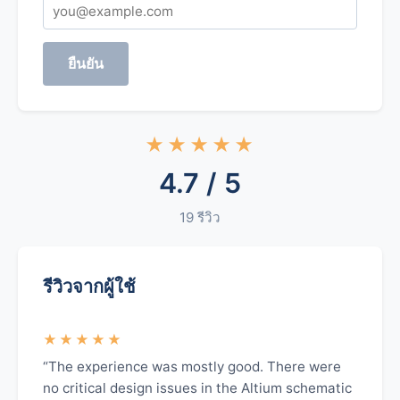
ยืนยัน
★★★★★
4.7 / 5
19 รีวิว
รีวิวจากผู้ใช้
★★★★★
“The experience was mostly good. There were
no critical design issues in the Altium schematic