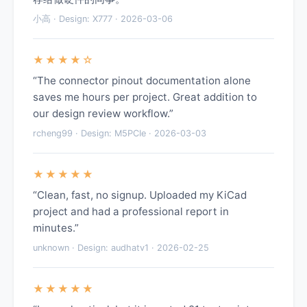
小高 · Design: X777 · 2026-03-06
★★★★☆
“The connector pinout documentation alone
saves me hours per project. Great addition to
our design review workflow.”
rcheng99 · Design: M5PCIe · 2026-03-03
★★★★★
“Clean, fast, no signup. Uploaded my KiCad
project and had a professional report in
minutes.”
unknown · Design: audhatv1 · 2026-02-25
★★★★★