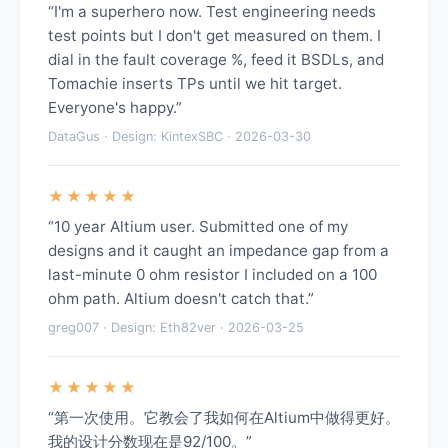
“I'm a superhero now. Test engineering needs
test points but I don't get measured on them. I
dial in the fault coverage %, feed it BSDLs, and
Tomachie inserts TPs until we hit target.
Everyone's happy.”
DataGus · Design: KintexSBC · 2026-03-30
★★★★★
“10 year Altium user. Submitted one of my
designs and it caught an impedance gap from a
last-minute 0 ohm resistor I included on a 100
ohm path. Altium doesn't catch that.”
greg007 · Design: Eth82ver · 2026-03-25
★★★★★
“第一次使用。它教会了我如何在Altium中做得更好。
我的设计分数现在是92/100。”