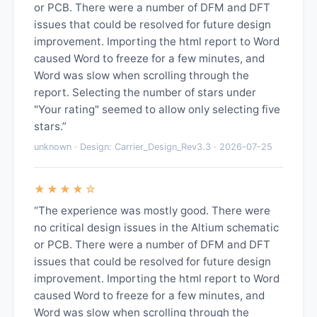
or PCB. There were a number of DFM and DFT
issues that could be resolved for future design
improvement. Importing the html report to Word
caused Word to freeze for a few minutes, and
Word was slow when scrolling through the
report. Selecting the number of stars under
"Your rating" seemed to allow only selecting five
stars.”
unknown · Design: Carrier_Design_Rev3.3 · 2026-07-25
★★★★☆
“The experience was mostly good. There were
no critical design issues in the Altium schematic
or PCB. There were a number of DFM and DFT
issues that could be resolved for future design
improvement. Importing the html report to Word
caused Word to freeze for a few minutes, and
Word was slow when scrolling through the