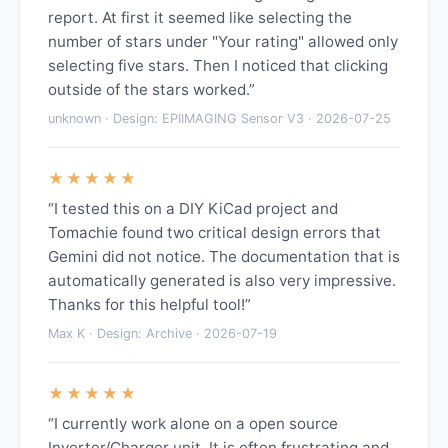
report. At first it seemed like selecting the
number of stars under "Your rating" allowed only
selecting five stars. Then I noticed that clicking
outside of the stars worked.”
unknown · Design: EPIIMAGING Sensor V3 · 2026-07-25
★★★★★
“I tested this on a DIY KiCad project and
Tomachie found two critical design errors that
Gemini did not notice. The documentation that is
automatically generated is also very impressive.
Thanks for this helpful tool!”
Max K · Design: Archive · 2026-07-19
★★★★★
“I currently work alone on a open source
Inverter/Charger unit. It is often frustrating and