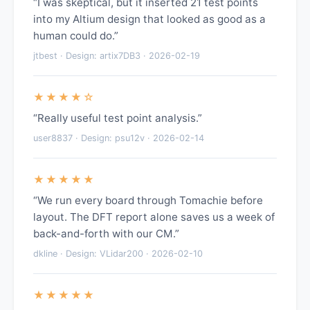
“I was skeptical, but it inserted 21 test points
into my Altium design that looked as good as a
human could do.”
jtbest · Design: artix7DB3 · 2026-02-19
★★★★☆
“Really useful test point analysis.”
user8837 · Design: psu12v · 2026-02-14
★★★★★
“We run every board through Tomachie before
layout. The DFT report alone saves us a week of
back-and-forth with our CM.”
dkline · Design: VLidar200 · 2026-02-10
★★★★★