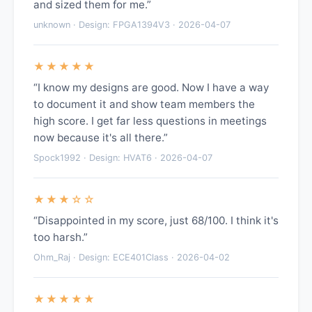
and sized them for me.”
unknown · Design: FPGA1394V3 · 2026-04-07
★★★★★
“I know my designs are good. Now I have a way
to document it and show team members the
high score. I get far less questions in meetings
now because it's all there.”
Spock1992 · Design: HVAT6 · 2026-04-07
★★★☆☆
“Disappointed in my score, just 68/100. I think it's
too harsh.”
Ohm_Raj · Design: ECE401Class · 2026-04-02
★★★★★