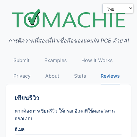
การตีความที่สองที่น่าเชื่อถือของแผนผัง PCB ด้วย AI
Submit
Examples
How It Works
Privacy
About
Stats
Reviews
เขียนรีวิว
หากต้องการเขียนรีวิว ให้กรอกอีเมลที่ใช้ตอนส่งงาน
ออกแบบ
อีเมล