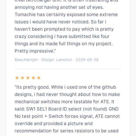
annoying not having another set of eyes.
Tomachie has certainly exposed some extreme
issues i would have never noticed. So far i
haven't been prompted to pay which is pretty
crazy considering i have submitted like four
things and its made full things on my project.
Pretty impressive.”
BearJHartjen · Design: Lamoka1 · 2026-06-28
★★★★★
“its pretty good. While i used one of the github
designs, i had never thought about how to make
mechanical switches more testable for ATE. It
said: SW1 SEL1 Board ID select (not found) GND
No test point + Switch forces signal, ATE cannot
override and provided a picture and
recommendation for series resistors to be used